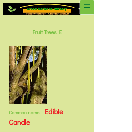
Fruit Trees E
Edible
Common name.
Candle