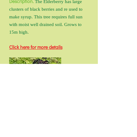
Description.
The Elderberry has large
clusters of black berries and re used to
make syrup. This tree requires full sun
with moist well drained soil. Grows to
15m high.
Click here for more details
Previous Back To Fruit Trees
Index Next