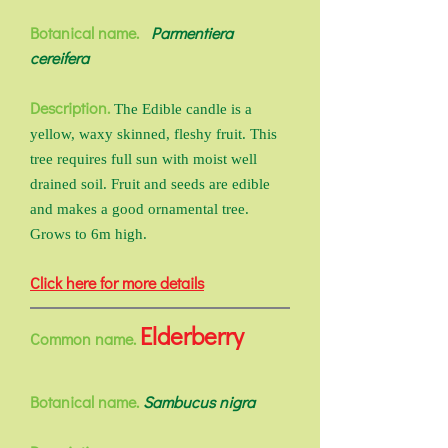
Botanical name.
Parmentiera
cereifera
Description.
The Edible candle is a
yellow, waxy skinned, fleshy fruit. This
tree requires full sun with moist well
drained soil. Fruit and seeds are edible
and makes a good ornamental tree.
Grows to 6m high.
Click here for more details
Elderberry
Common name.
Botanical name.
Sambucus nigra