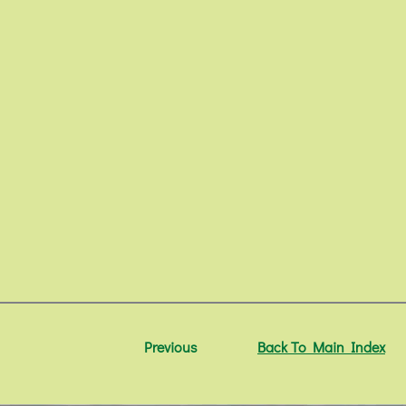
Previous
Back To Main Index
N