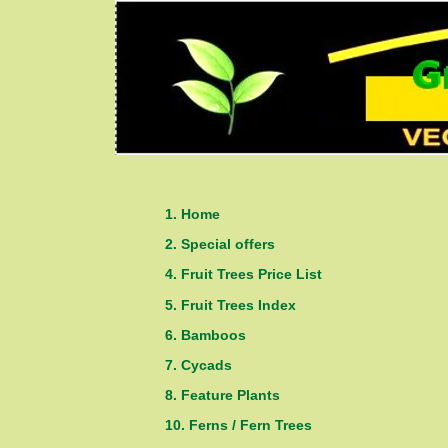
1. Home
2. Special offers
4. Fruit Trees Price List
5. Fruit Trees Index
6. Bamboos
7. Cycads
8. Feature Plants
10. Ferns / Fern Trees