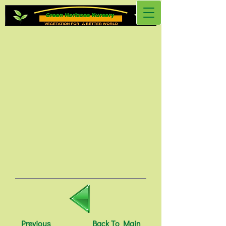
Previous
Back To Main