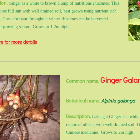
ion.
Ginger is a white to brown clump of nutritious rhizomes. This
ires full sun with well drained soil, best grown using nutrient rich
l. Goes dormant throughout winter rhizomes can be harvested
t growing season. Grows to 1.2m high
re for more details
Ginger Gala
Common name.
Botanical name.
Alpinia galanga
Description.
Galangal Ginger is a white
requires full sun with well drained soil. 
Chinese medicines. Grows to 2m high