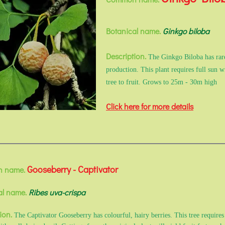
Botanical name.
Ginkgo biloba
Description.
The Ginkgo Biloba has rare
production. This plant requires full sun w
tree to fruit. Grows to 25m - 30m high
Click here for more details
Gooseberry - Captivator
 name.
al name.
Ribes uva-crispa
ion.
The Captivator Gooseberry has colourful, hairy berries. This tree requires