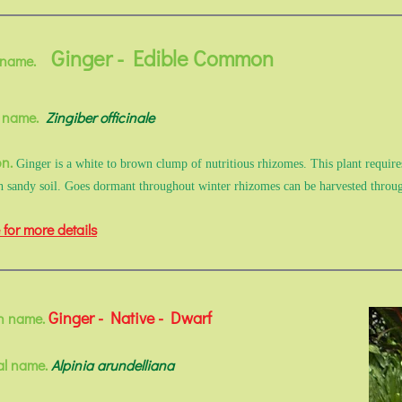
Ginger - Edible Common
 name.
l name.
Zingiber officinale
on.
Ginger is a white to brown clump of nutritious rhizomes. This plant requires
ch sandy soil. Goes dormant throughout winter rhizomes can be harvested thro
 for more details
Ginger - Native - Dwarf
 name.
al name.
Alpinia arundelliana