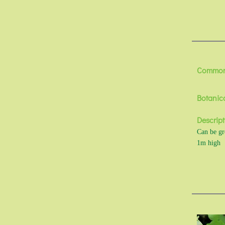
Commo
Botanic
Descript
Can be gro
1m high