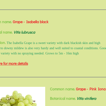
 name.
Grape - Isabella black
al name.
Vitis lubrusca
ion.
The Isabella Grape is a sweet variety with dark blackish skin and high
e to downy mildew is also very hardy and well suited to coastal conditions. Goo
 variety with no spraying needed. Grows to 5m - 16m high
re for more details
Common name.
Grape - Pink Iona
Botanical name.
Vitis vinifera