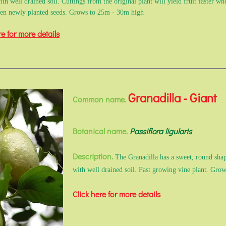
ith well drained soil. Cuttings from the original plant will yield fruit faster wh
hen newly planted seeds. Grows to 25m - 30m high
re for more details
Granadilla - Giant
Common name.
Botanical name.
Passiflora ligularis
Description.
The Granadilla has a sweet, round shape
with well drained soil. Fast growing vine plant. Gr
Click here for more details