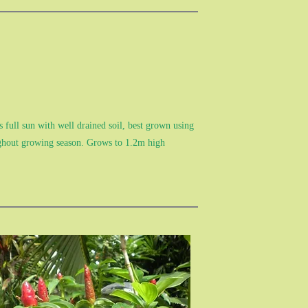
 full sun with well drained soil, best grown using
ughout growing season. Grows to 1.2m high