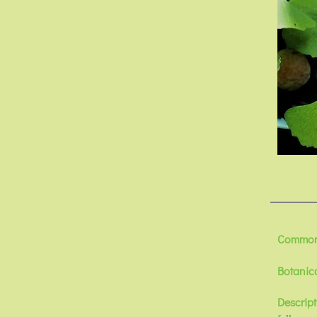
Common
Botanic
Descript