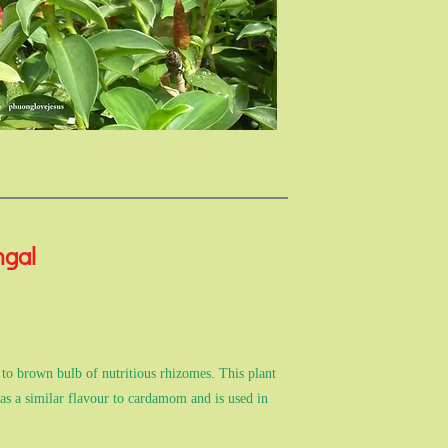
ngal
 to brown bulb of nutritious rhizomes. This plant
Has a similar flavour to cardamom and is used in