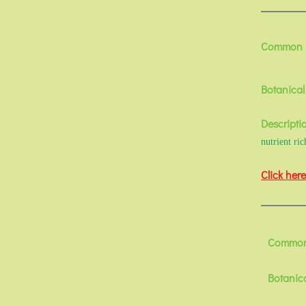
Common
Botanica
Descripti
nutrient ri
Click here
Common
Botanic