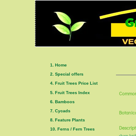
1. Home
2. Special offers
4. Fruit Trees Price List
5. Fruit Trees Index
Common
6. Bamboos
7. Cycads
Botanic
8. Feature Plants
Descript
10. Ferns / Fern Trees
sharp knif