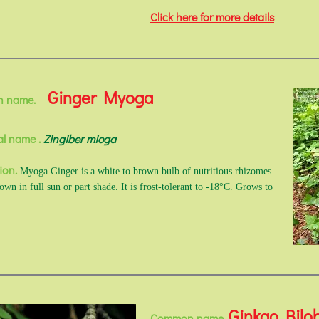
Click here for more details
Ginger Myoga
n name.
al name .
Zingiber mioga
ion.
Myoga Ginger is a white to brown bulb of nutritious rhizomes.
wn in full sun or part shade. It is frost-tolerant to -18°C. Grows to
Ginkgo Bilo
Common name.