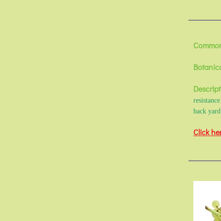
Common
Botanic
Descript
resistanc
back yard
Click he