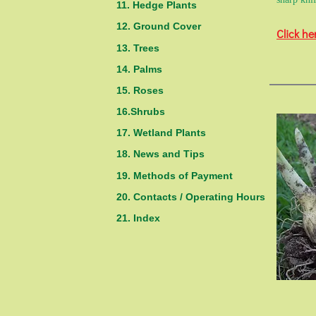
11. Hedge Plants
12. Ground Cover
Click he
13. Trees
14. Palms
15. Roses
16.Shrubs
17. Wetland Plants
18. News and Tips
19. Methods of Payment
20. Contacts / Operating Hours
21. Index