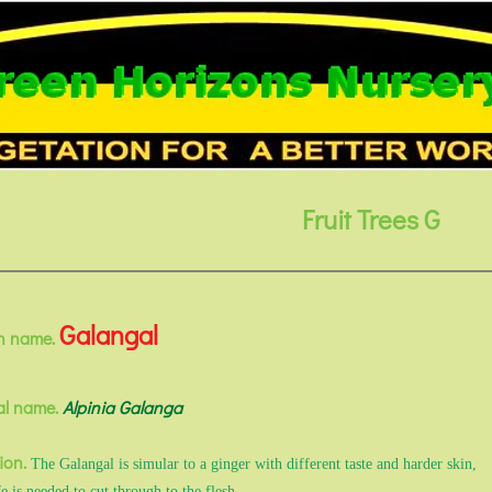
Fruit Trees G
Galangal
 name.
al name.
Alpinia Galanga
ion.
The Galangal is simular to a ginger with different taste and harder skin,
e is needed to cut through to the flesh.