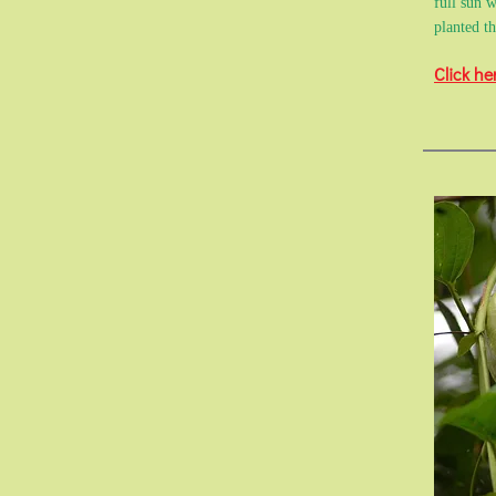
full sun w
planted t
Click he