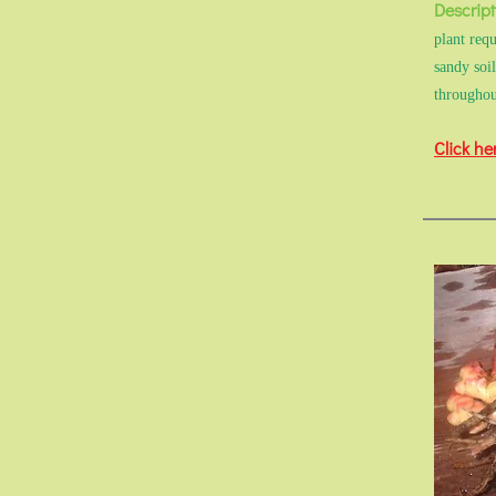
Descript
plant requ
sandy soi
throughou
Click he