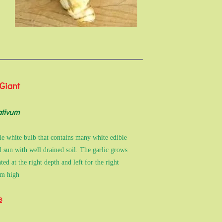
 Giant
ativum
gle white bulb that contains many white edible
ll sun with well drained soil. The garlic grows
d at the right depth and left for the right
2m high
s