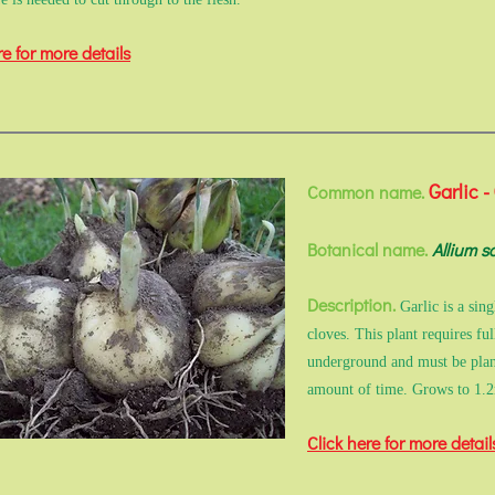
re for more details
Garlic -
Common name.
Botanical name.
Allium s
Description.
Garlic is a sin
cloves. This plant requires fu
underground and must be plante
amount of time. Grows to 1.
Click here for more detail