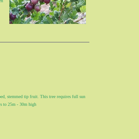
en
d, stemmed tip fruit. This tree requires full sun
ows to 25m - 30m high