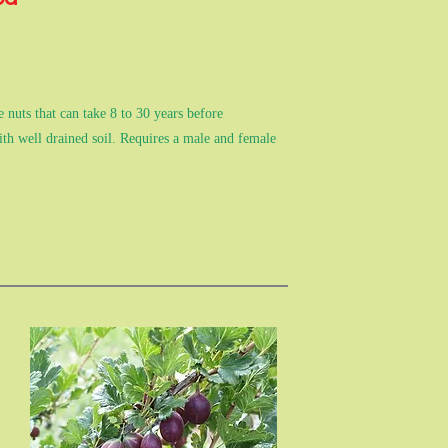
 nuts that can take 8 to 30 years before
ith well drained soil. Requires a male and female